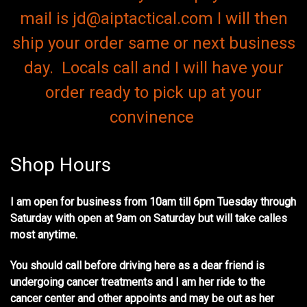
mail is jd@aiptactical.com I will then
ship your order same or next business
day. Locals call and I will have your
order ready to pick up at your
convinence
Shop Hours
I am open for business from 10am till 6pm Tuesday through
Saturday with open at 9am on Saturday but will take calles
most anytime.
You should call before driving here as a dear friend is
undergoing cancer treatments and I am her ride to the
cancer center and other appoints and may be out as her