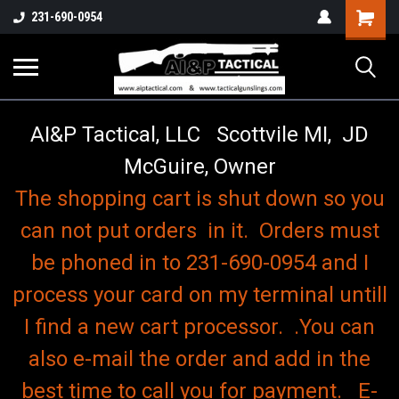
o
Shopping
231-690-0954
Cart
AI&P Tactical, LLC Scottvile MI, JD
McGuire, Owner
The shopping cart is shut down so you
can not put orders in it. Orders must
be phoned in to 231-690-0954 and I
process your card on my terminal untill
I find a new cart processor. .You can
also e-mail the order and add in the
best time to call you for payment. E-