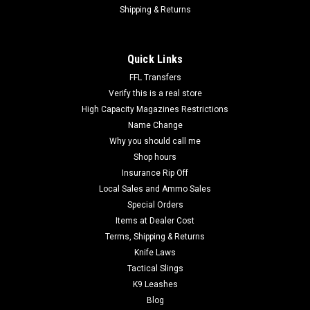
Shipping & Returns
Quick Links
FFL Transfers
Verify this is a real store
High Capacity Magazines Restrictions
Name Change
Why you should call me
Shop hours
Insurance Rip Off
Local Sales and Ammo Sales
Special Orders
Items at Dealer Cost
Terms, Shipping & Returns
Knife Laws
Tactical Slings
K9 Leashes
Blog