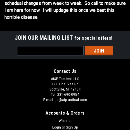
schedual changes from week to week. So call to make sure
I am here for now. I will updage this once we beat this
horrible disease.
JOIN OUR MAILING LIST
for special offers!
Email
Address
Contact Us
AI&P Tactical, LLC
72 E Chauvez Rd
Scottville, MI 49454
Tel: 231-690-0954
E-mail - jd@aiptactical.com
Accounts & Orders
Wishlist
Login
or
Sign Up