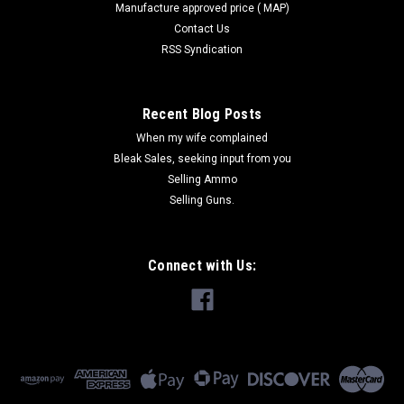
Manufacture approved price ( MAP)
Contact Us
RSS Syndication
Recent Blog Posts
When my wife complained
Bleak Sales, seeking input from you
Selling Ammo
Selling Guns.
Connect with Us: