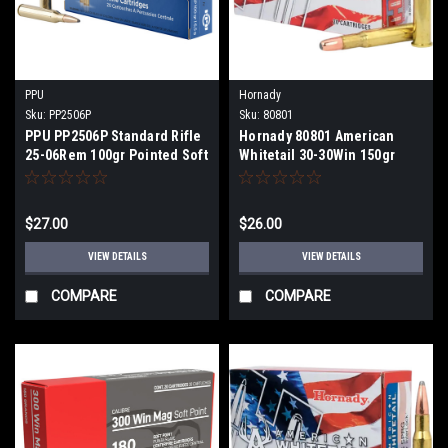
PPU
Hornady
Sku:
PP2506P
Sku:
80801
PPU PP2506P Standard Rifle
Hornady 80801 American
25-06Rem 100gr Pointed Soft
Whitetail 30-30Win 150gr
Point 20 Per Box
InterLock Round Nose 20 Per
Box
$27.00
$26.00
VIEW DETAILS
VIEW DETAILS
COMPARE
COMPARE