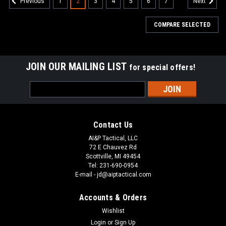
1
2
3
4
5
6
7
Previous
Next
COMPARE SELECTED
JOIN OUR MAILING LIST
for special offers!
Email
Address
Contact Us
AI&P Tactical, LLC
72 E Chauvez Rd
Scottville, MI 49454
Tel: 231-690-0954
E-mail - jd@aiptactical.com
Accounts & Orders
Wishlist
Login
or
Sign Up