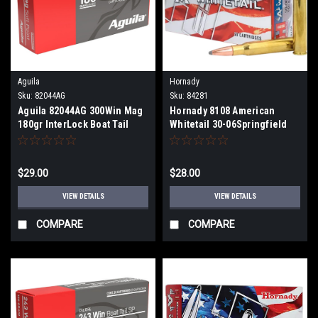
Aguila
Hornady
Sku:
82044AG
Sku:
84281
Aguila 82044AG 300Win Mag
Hornady 8108 American
180gr InterLock Boat Tail
Whitetail 30-06Springfield
Soft Point 20 Per Box
150gr InterLock Spire Point
20 Per Box
$29.00
$28.00
VIEW DETAILS
VIEW DETAILS
COMPARE
COMPARE