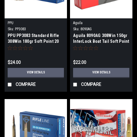
PPU
Aguila
Sku:
PP3083
Sku:
8090AG
PPU PP3083 Standard Rifle
Aguila 8090AG 308Win 150gr
308Win 180gr Soft Point 20
InterLock Boat Tail Soft Point
Per Box
20 Per Box
$24.00
$22.00
VIEW DETAILS
VIEW DETAILS
COMPARE
COMPARE