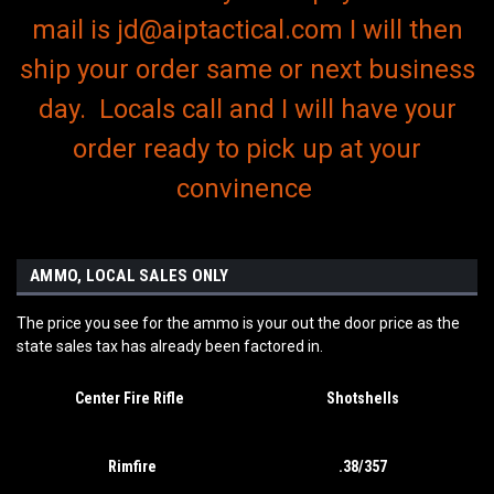
mail is jd@aiptactical.com I will then
ship your order same or next business
day. Locals call and I will have your
order ready to pick up at your
convinence
AMMO, LOCAL SALES ONLY
The price you see for the ammo is your out the door price as the
state sales tax has already been factored in.
Center Fire Rifle
Shotshells
Rimfire
.38/357