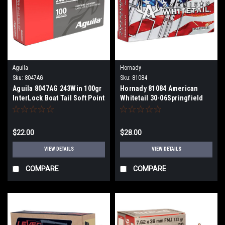
Aguila
Hornady
Sku:
8047AG
Sku:
81084
Aguila 8047AG 243Win 100gr
Hornady 81084 American
InterLock Boat Tail Soft Point
Whitetail 30-06Springfield
20 Per Box
180gr InterLock Spire Point
20 Per Box
$22.00
$28.00
VIEW DETAILS
VIEW DETAILS
COMPARE
COMPARE