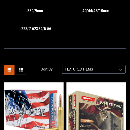
.380/9mm
.40/44/45/10mm
.223/7.62X39/5.56
Sort By: