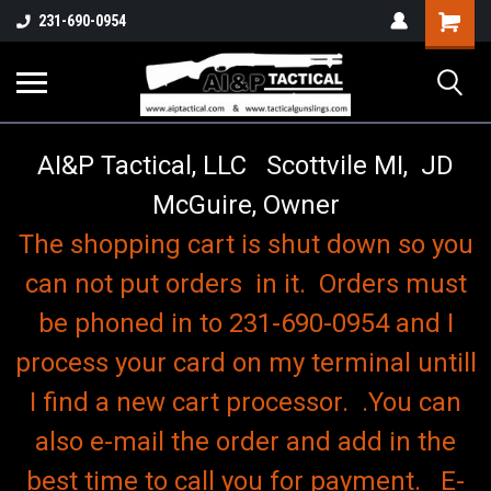
o
Shopping
231-690-0954
Cart
AI&P Tactical, LLC Scottvile MI, JD
McGuire, Owner
The shopping cart is shut down so you
can not put orders in it. Orders must
be phoned in to 231-690-0954 and I
process your card on my terminal untill
I find a new cart processor. .You can
also e-mail the order and add in the
best time to call you for payment. E-