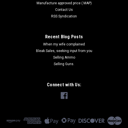
Manufacture approved price ( MAP)
Contact Us
RSS Syndication
Recent Blog Posts
When my wife complained
Bleak Sales, seeking input from you
Selling Ammo
Selling Guns.
Connect with Us: