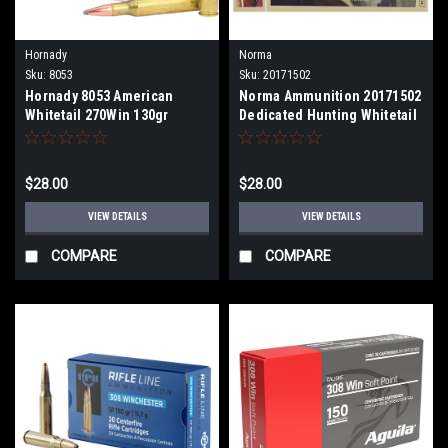
Hornady
Norma
Sku:
8053
Sku:
20171502
Hornady 8053 American
Norma Ammunition 20171502
Whitetail 270Win 130gr
Dedicated Hunting Whitetail
InterLock Spire Point 20 Per
7mm-08Rem 150gr Pointed
Box
Soft Point 20 Per Box
$28.00
$28.00
VIEW DETAILS
VIEW DETAILS
COMPARE
COMPARE