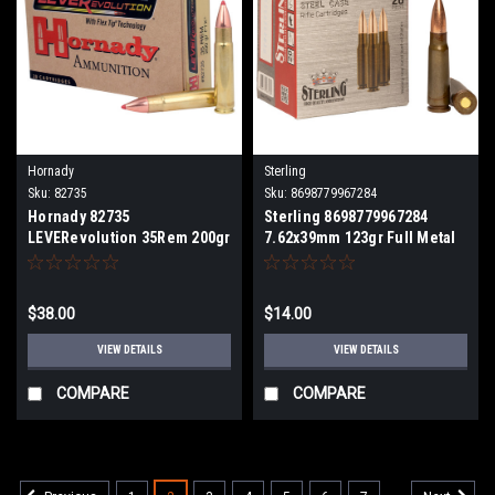
Hornady
Sterling
Sku:
82735
Sku:
8698779967284
Hornady 82735
Sterling 8698779967284
LEVERevolution 35Rem 200gr
7.62x39mm 123gr Full Metal
Flex Tip eXpanding 20 Per
Jacket 20 Per Box
Box
$38.00
$14.00
VIEW DETAILS
VIEW DETAILS
COMPARE
COMPARE