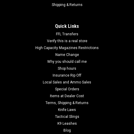
Shipping & Returns
Quick Links
FFL Transfers
Verify this is a real store
High Capacity Magazines Restrictions
Name Change
Why you should call me
Shop hours
Insurance Rip Off
Local Sales and Ammo Sales
Special Orders
Items at Dealer Cost
Terms, Shipping & Returns
Knife Laws
Tactical Slings
K9 Leashes
Blog