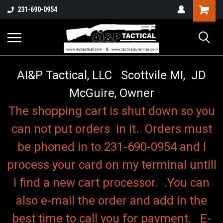
o
Shopping
231-690-0954
Cart
AI&P Tactical, LLC Scottvile MI, JD
McGuire, Owner
The shopping cart is shut down so you
can not put orders in it. Orders must
be phoned in to 231-690-0954 and I
process your card on my terminal untill
I find a new cart processor. .You can
also e-mail the order and add in the
best time to call you for payment. E-