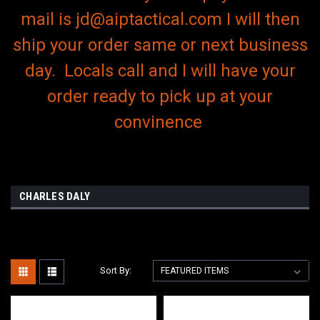
mail is jd@aiptactical.com I will then
ship your order same or next business
day. Locals call and I will have your
order ready to pick up at your
convinence
CHARLES DALY
Sort By: