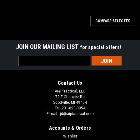
COMPARE SELECTED
JOIN OUR MAILING LIST
for special offers!
Email
Address
Contact Us
AI&P Tactical, LLC
72 E Chauvez Rd
Scottville, MI 49454
Tel: 231-690-0954
E-mail - jd@aiptactical.com
Accounts & Orders
Wishlist