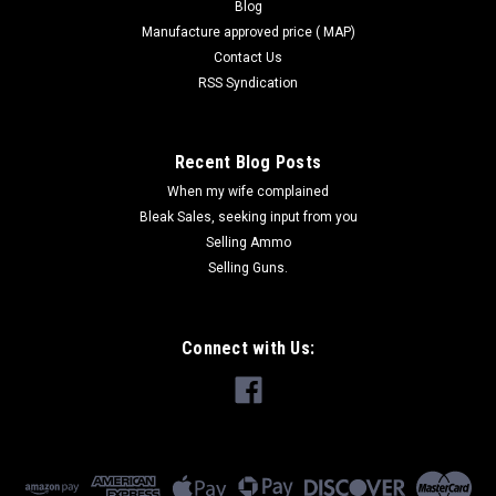
Blog
Manufacture approved price ( MAP)
Contact Us
RSS Syndication
Recent Blog Posts
When my wife complained
Bleak Sales, seeking input from you
Selling Ammo
Selling Guns.
Connect with Us: