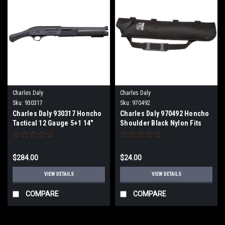
Charles Daly
Charles Daly
Sku:
930317
Sku:
970492
Charles Daly 930317 Honcho
Charles Daly 970492 Honcho
Tactical 12 Gauge 5+1 14"
Shoulder Black Nylon Fits
Blued Barrel /Black
Charles Daly Honcho Right
Anodized Receiver/Black
Hand
Fixed Bird's Head Grip Stock
$284.00
$24.00
Right Hand
VIEW DETAILS
VIEW DETAILS
COMPARE
COMPARE