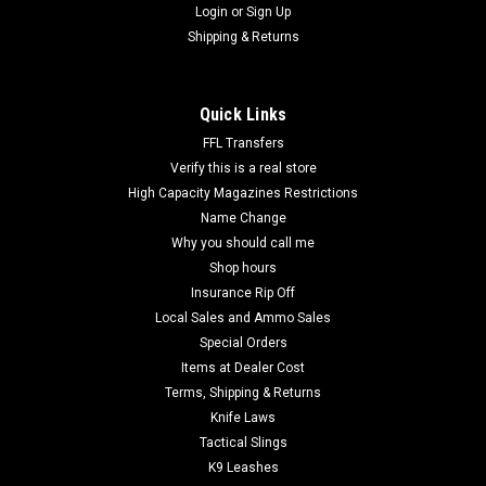
Login
or
Sign Up
Shipping & Returns
Quick Links
FFL Transfers
Verify this is a real store
High Capacity Magazines Restrictions
Name Change
Why you should call me
Shop hours
Insurance Rip Off
Local Sales and Ammo Sales
Special Orders
Items at Dealer Cost
Terms, Shipping & Returns
Knife Laws
Tactical Slings
K9 Leashes