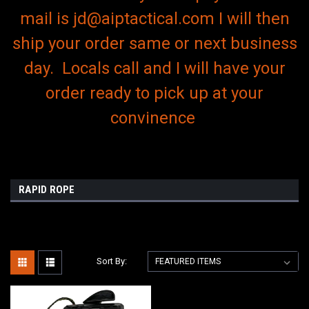
mail is jd@aiptactical.com I will then
ship your order same or next business
day. Locals call and I will have your
order ready to pick up at your
convinence
RAPID ROPE
Sort By: