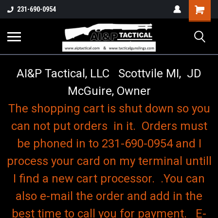
o
Shopping
231-690-0954
Cart
AI&P Tactical, LLC Scottvile MI, JD
McGuire, Owner
The shopping cart is shut down so you
can not put orders in it. Orders must
be phoned in to 231-690-0954 and I
process your card on my terminal untill
I find a new cart processor. .You can
also e-mail the order and add in the
best time to call you for payment. E-