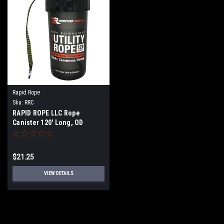
Rapid Rope
Sku:
RRC
RAPID ROPE LLC Rope
Canister 120' Long, OD
Green, Tan, Orange
$21.25
VIEW DETAILS