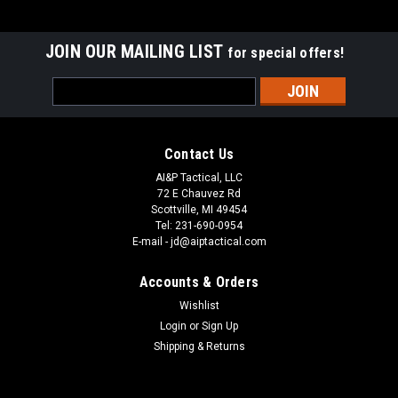
JOIN OUR MAILING LIST
for special offers!
Email
Address
Contact Us
AI&P Tactical, LLC
72 E Chauvez Rd
Scottville, MI 49454
Tel: 231-690-0954
E-mail - jd@aiptactical.com
Accounts & Orders
Wishlist
Login
or
Sign Up
Shipping & Returns