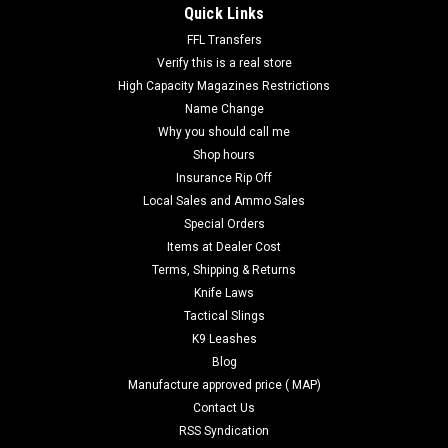
Quick Links
FFL Transfers
Verify this is a real store
High Capacity Magazines Restrictions
Name Change
Why you should call me
Shop hours
Insurance Rip Off
Local Sales and Ammo Sales
Special Orders
Items at Dealer Cost
Terms, Shipping & Returns
Knife Laws
Tactical Slings
K9 Leashes
Blog
Manufacture approved price ( MAP)
Contact Us
RSS Syndication