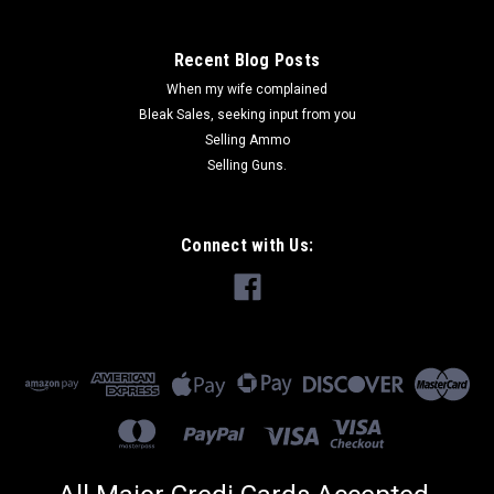
Recent Blog Posts
When my wife complained
Bleak Sales, seeking input from you
Selling Ammo
Selling Guns.
Connect with Us: