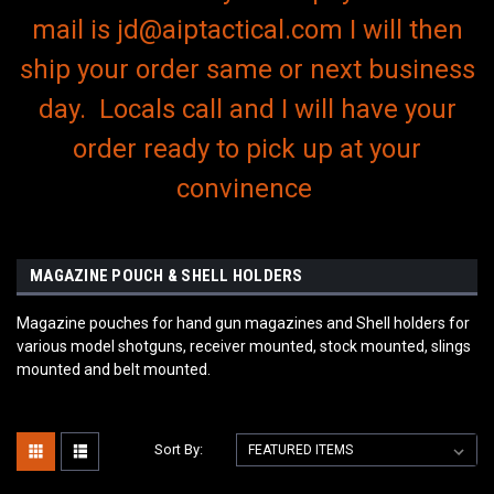
mail is jd@aiptactical.com I will then
ship your order same or next business
day. Locals call and I will have your
order ready to pick up at your
convinence
MAGAZINE POUCH & SHELL HOLDERS
Magazine pouches for hand gun magazines and Shell holders for
various model shotguns, receiver mounted, stock mounted, slings
mounted and belt mounted.
Sort By: