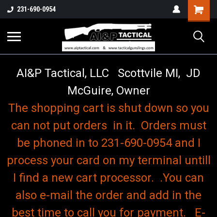
o
Shopping
231-690-0954
Cart
AI&P Tactical, LLC Scottvile MI, JD
McGuire, Owner
The shopping cart is shut down so you
can not put orders in it. Orders must
be phoned in to 231-690-0954 and I
process your card on my terminal untill
I find a new cart processor. .You can
also e-mail the order and add in the
best time to call you for payment. E-