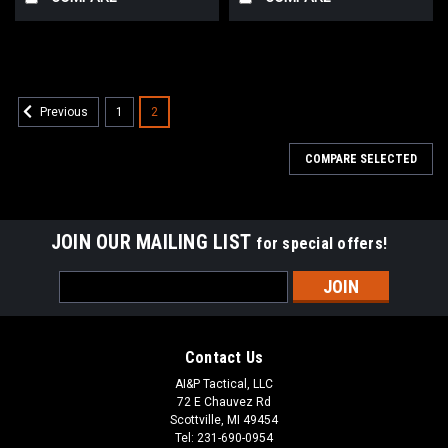
1
2
Previous
COMPARE SELECTED
JOIN OUR MAILING LIST
for special offers!
Email
Address
Contact Us
AI&P Tactical, LLC
72 E Chauvez Rd
Scottville, MI 49454
Tel: 231-690-0954