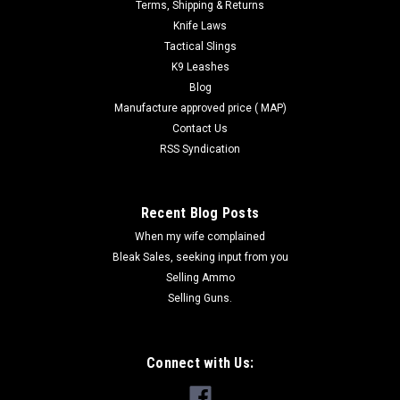
Terms, Shipping & Returns
Knife Laws
Tactical Slings
K9 Leashes
Blog
Manufacture approved price ( MAP)
Contact Us
RSS Syndication
Recent Blog Posts
When my wife complained
Bleak Sales, seeking input from you
Selling Ammo
Selling Guns.
Connect with Us:
|