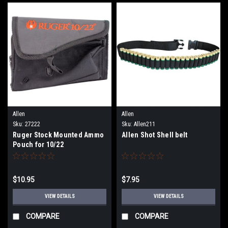
Allen
Allen
Sku:
27222
Sku:
Allen211
Ruger Stock Mounted Ammo
Allen Shot Shell belt
Pouch for 10/22
$10.95
$7.95
VIEW DETAILS
VIEW DETAILS
COMPARE
COMPARE