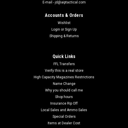
E-mail - jd@aiptactical.com
Accounts & Orders
Wishlist
Login
or
Sign Up
|
Allen
Sku:
27222
Shipping & Returns
Ruger Stock Mounted Ammo Pouch for 10/22
Allen 27222 Ruger Buttstock 10/22 Pouch Black Cordura
Nylon The Ruger10/22 Buttstock Pouch has a protective flap
Quick Links
and a quiet,comfortable cover. It holds 10-round magazines
and ammo. SPECIFICATIONS:Mfg Item Num: ...
FFL Transfers
Verify this is a real store
High Capacity Magazines Restrictions
Name Change
$10.95
Why you should call me
Shop hours
COMPARE
Insurance Rip Off
Local Sales and Ammo Sales
Special Orders
Items at Dealer Cost