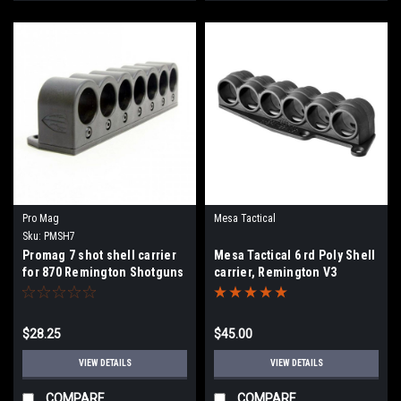
Pro Mag
Mesa Tactical
Sku:
PMSH7
Promag 7 shot shell carrier
Mesa Tactical 6 rd Poly Shell
for 870 Remington Shotguns
carrier, Remington V3
$28.25
$45.00
VIEW DETAILS
VIEW DETAILS
COMPARE
COMPARE