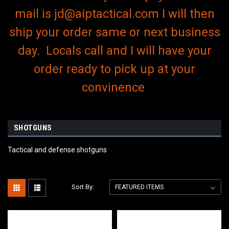
mail is jd@aiptactical.com I will then
ship your order same or next business
day. Locals call and I will have your
order ready to pick up at your
convinence
SHOTGUNS
Tactical and defense shotguns
Sort By: