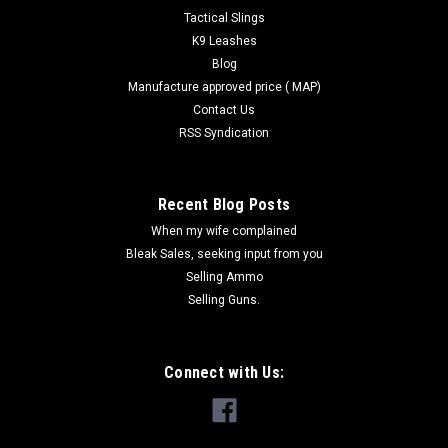
Tactical Slings
COMPARE
K9 Leashes
Blog
Manufacture approved price ( MAP)
Contact Us
RSS Syndication
Recent Blog Posts
When my wife complained
Bleak Sales, seeking input from you
Selling Ammo
Selling Guns.
Connect with Us: