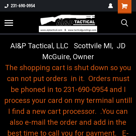
o
Shopping
231-690-0954
Cart
AI&P Tactical, LLC Scottvile MI, JD
McGuire, Owner
The shopping cart is shut down so you
can not put orders in it. Orders must
be phoned in to 231-690-0954 and I
process your card on my terminal untill
I find a new cart processor. .You can
also e-mail the order and add in the
best time to call you for payment. E-