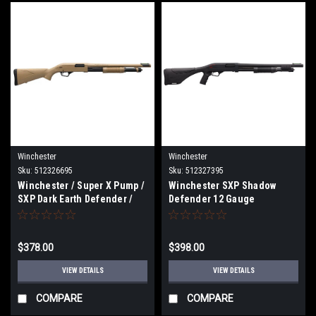
Winchester
Winchester
Sku:
512326695
Sku:
512327395
Winchester / Super X Pump /
Winchester SXP Shadow
SXP Dark Earth Defender /
Defender 12 Gauge
Shotgun / 20 Gauge - Model
512326695
$378.00
$398.00
VIEW DETAILS
VIEW DETAILS
COMPARE
COMPARE