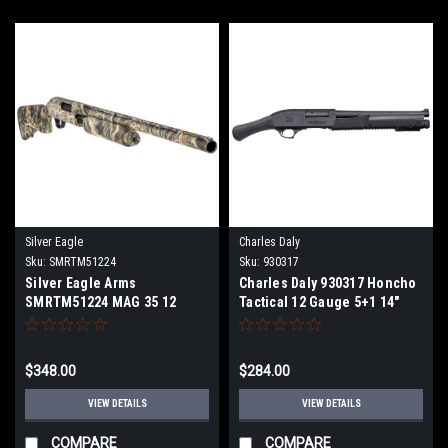
Silver Eagle
Charles Daly
Sku:
SMRTM51224
Sku:
930317
Silver Eagle Arms
Charles Daly 930317 Honcho
SMRTM51224 MAG 35 12
Tactical 12 Gauge 5+1 14"
Gauge 24/30" barrel 4+1 3.5"
Blued Barrel /Black
Overall Realtree Max-5
Anodized Receiver/Black
Fixed Bird's Head Grip Stock
$348.00
$284.00
Right Hand
VIEW DETAILS
VIEW DETAILS
COMPARE
COMPARE